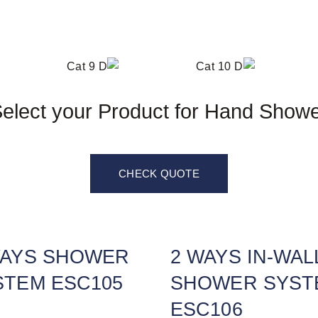
elect your Product for Hand Show
CHECK QUOTE
WAYS SHOWER
2 WAYS IN-WAL
STEM ESC105
SHOWER SYST
ESC106