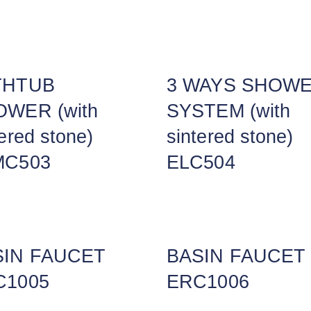
THTUB
3 WAYS SHOW
WER (with
SYSTEM (with
tered stone)
sintered stone)
MC503
ELC504
SIN FAUCET
BASIN FAUCET
C1005
ERC1006