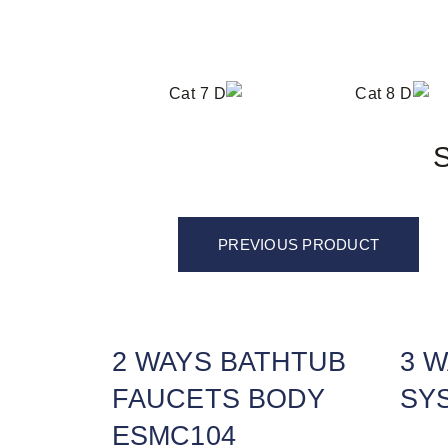
S
PREVIOUS PRODUCT
2 WAYS BATHTUB
3 
FAUCETS BODY
SY
ESMC104