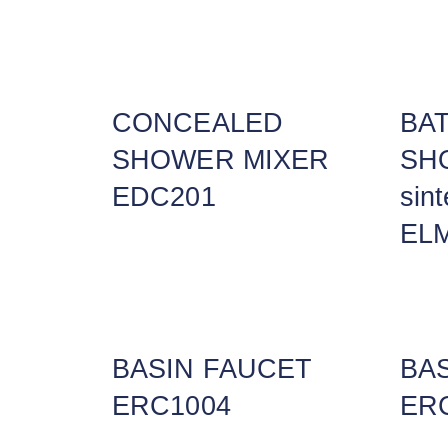
CONCEALED
BA
SHOWER MIXER
SHO
EDC201
sin
EL
BASIN FAUCET
BA
ERC1004
ER