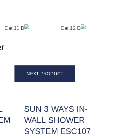
er
NEXT PRODUCT
L
SUN 3 WAYS IN-
EM
WALL SHOWER
SYSTEM ESC107