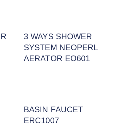
ER
3 WAYS SHOWER
SYSTEM NEOPERL
AERATOR EO601
BASIN FAUCET
ERC1007