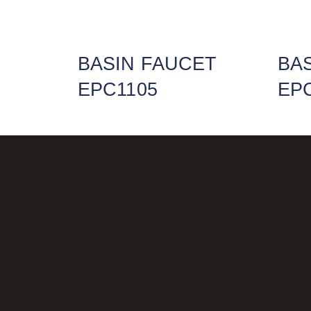
BASIN FAUCET
BA
EPC1105
EP