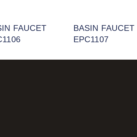
SIN FAUCET
BASIN FAUCET
C1106
EPC1107