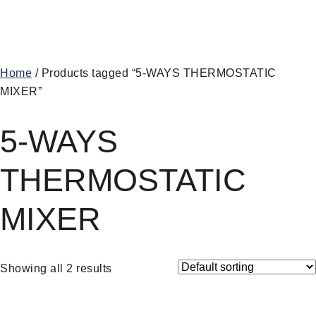
Home
/ Products tagged “5-WAYS THERMOSTATIC
MIXER”
5-WAYS
THERMOSTATIC
MIXER
Showing all 2 results