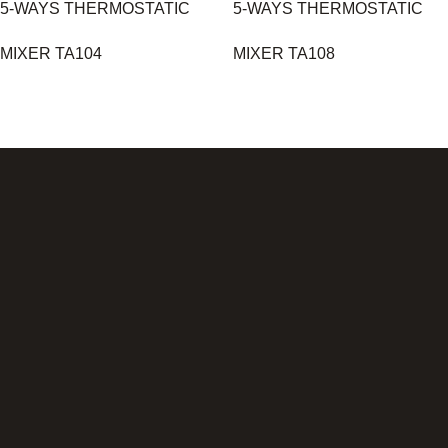
5-WAYS THERMOSTATIC
5-WAYS THERMOSTATIC
MIXER TA104
MIXER TA108