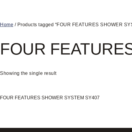
Home
/ Products tagged “FOUR FEATURES SHOWER S
FOUR FEATURE
Showing the single result
FOUR FEATURES SHOWER SYSTEM SY407