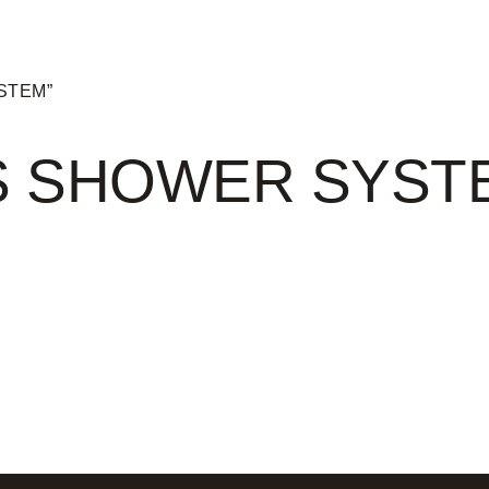
YSTEM”
S SHOWER SYST