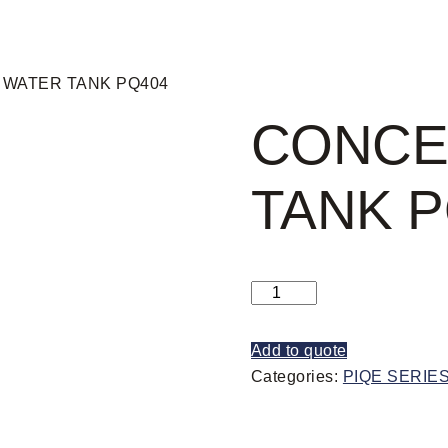
 WATER TANK PQ404
CONCE
TANK P
Add to quote
Categories:
PIQE SERIE