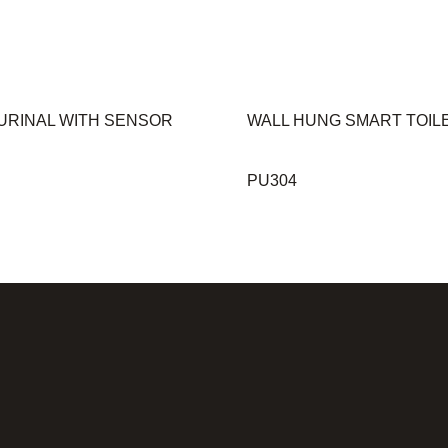
URINAL WITH SENSOR
WALL HUNG SMART TOIL
PU304