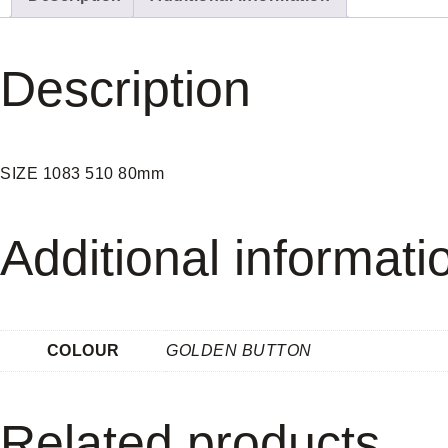
Description
SIZE 1083 510 80mm
Additional informati
COLOUR
GOLDEN BUTTON
Related products