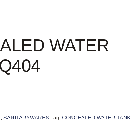
ALED WATER
Q404
S
,
SANITARYWARES
Tag:
CONCEALED WATER TANK