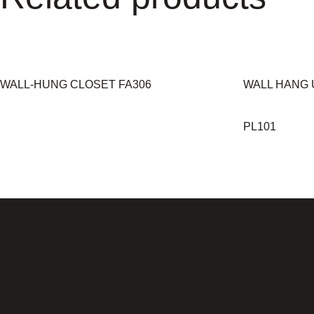
WALL-HUNG CLOSET FA306
WALL HANG 
PL101