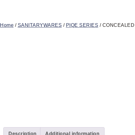
Home
/
SANITARYWARES
/
PIQE SERIES
/ CONCEALED
Description
Additional information