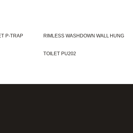
ET P-TRAP
RIMLESS WASHDOWN WALL HUNG
TOILET PU202