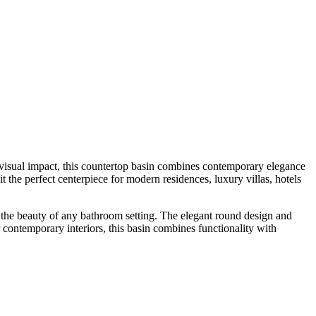
visual impact, this countertop basin combines contemporary elegance
it the perfect centerpiece for modern residences, luxury villas, hotels
ces the beauty of any bathroom setting. The elegant round design and
r contemporary interiors, this basin combines functionality with