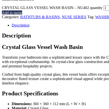
CRYSTAL GLASS VESSEL WASH BASIN – NU402 quantity
Add to quote
Categories:
BATHTUBS & BASINS
,
NUSE SERIES
Tag:
WASHB
Description
Description
Crystal Glass Vessel Wash Basin
Transform your bathroom into a sophisticated luxury space with the 
with exceptional craftsmanship. Its crystal-clear glass construction and
and premium hospitality projects.
Crafted from high-quality crystal glass, this vessel basin offers excep
decorative fluted texture create a sophisticated visual appeal while pr
timeless elegance.
Product Specifications
Dimensions:
360 × 360 × 112 mm (L × W × H)
Material:
Crystal Glass