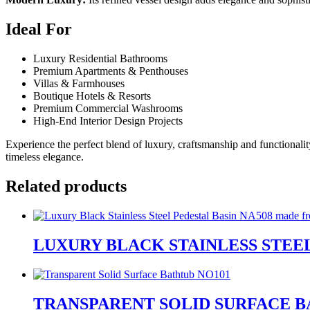
Ideal For
Luxury Residential Bathrooms
Premium Apartments & Penthouses
Villas & Farmhouses
Boutique Hotels & Resorts
Premium Commercial Washrooms
High-End Interior Design Projects
Experience the perfect blend of luxury, craftsmanship and functionali
timeless elegance.
Related products
LUXURY BLACK STAINLESS STEEL
TRANSPARENT SOLID SURFACE B