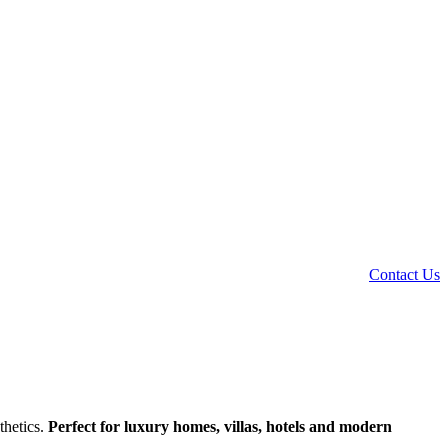
Contact Us
thetics.
Perfect for luxury homes, villas, hotels and modern