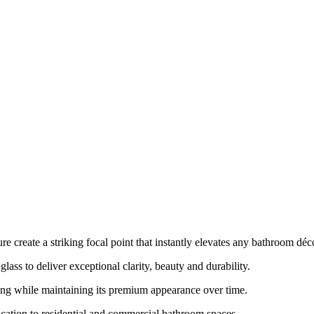
e create a striking focal point that instantly elevates any bathroom déc
lass to deliver exceptional clarity, beauty and durability.
ing while maintaining its premium appearance over time.
ication to residential and commercial bathroom spaces.