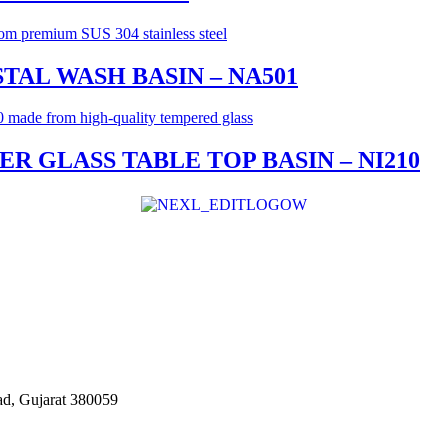
TAL WASH BASIN – NA501
 GLASS TABLE TOP BASIN – NI210
d, Gujarat 380059