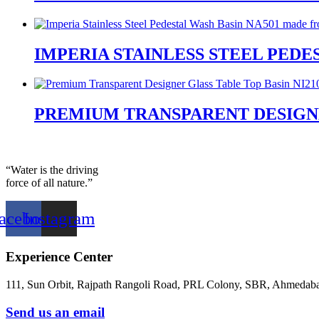
IMPERIA STAINLESS STEEL PEDES
PREMIUM TRANSPARENT DESIGNER
“Water is the driving
force of all nature.”
acebook
Instagram
Experience Center
111, Sun Orbit, Rajpath Rangoli Road, PRL Colony, SBR, Ahmedaba
Send us an email