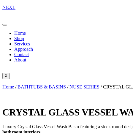
NEXL
Home
Shop
Services
Approach
Contact
About
X
Home
/
BATHTUBS & BASINS
/
NUSE SERIES
/ CRYSTAL GL
CRYSTAL GLASS VESSEL WA
Luxury Crystal Glass Vessel Wash Basin featuring a sleek round desig
bathroom interiors.