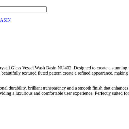
ASIN
Crystal Glass Vessel Wash Basin NU402. Designed to create a stunning 
 beautifully textured fluted pattern create a refined appearance, making 
tional durability, brilliant transparency and a smooth finish that enhan
oviding a luxurious and comfortable user experience. Perfectly suited fo