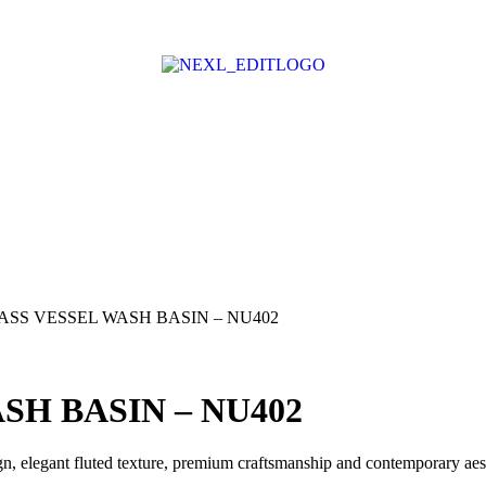
ASS VESSEL WASH BASIN – NU402
SH BASIN – NU402
n, elegant fluted texture, premium craftsmanship and contemporary aes