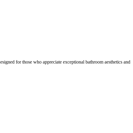
signed for those who appreciate exceptional bathroom aesthetics and