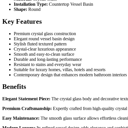
Installation Type:
Countertop Vessel Basin
Shape:
Round
Key Features
Premium crystal glass construction
Elegant round vessel basin design
Stylish fluted textured pattern
Crystal-clear luxurious appearance
Smooth and easy-to-clean surface
Durable and long-lasting performance
Resistant to stains and everyday wear
Suitable for luxury homes, villas, hotels and resorts
Contemporary design that enhances modern bathroom interiors
Benefits
Elegant Statement Piece:
The crystal glass body and decorative textur
Premium Craftsmanship:
Expertly crafted from high-quality crystal g
Easy Maintenance:
The smooth glass surface allows effortless clean
Modern Luxury:
Its refined vessel design adds elegance and sophist