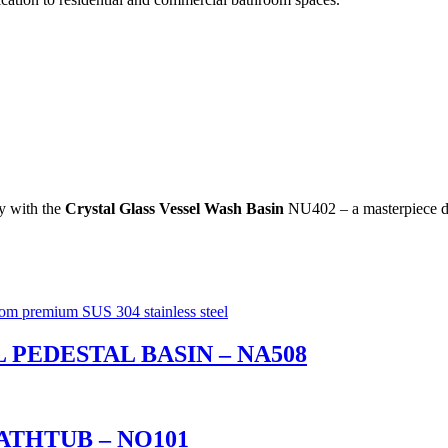
ty with the
Crystal Glass Vessel Wash Basin
NU402 – a masterpiece de
 PEDESTAL BASIN – NA508
ATHTUB – NO101