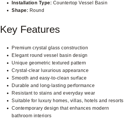
Installation Type:
Countertop Vessel Basin
Shape:
Round
Key Features
Premium crystal glass construction
Elegant round vessel basin design
Unique geometric textured pattern
Crystal-clear luxurious appearance
Smooth and easy-to-clean surface
Durable and long-lasting performance
Resistant to stains and everyday wear
Suitable for luxury homes, villas, hotels and resorts
Contemporary design that enhances modern
bathroom interiors