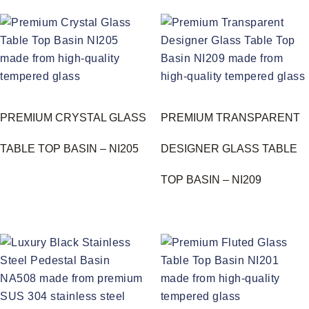
PREMIUM CRYSTAL GLASS
PREMIUM TRANSPARENT
TABLE TOP BASIN – NI205
DESIGNER GLASS TABLE
TOP BASIN – NI209