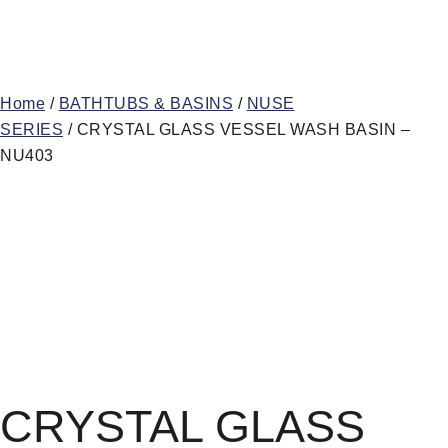
Home
/
BATHTUBS & BASINS
/
NUSE
SERIES
/ CRYSTAL GLASS VESSEL WASH BASIN –
NU403
CRYSTAL GLASS