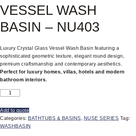
VESSEL WASH
BASIN – NU403
Luxury Crystal Glass Vessel Wash Basin featuring a
sophisticated geometric texture, elegant round design,
premium craftsmanship and contemporary aesthetics.
Perfect for luxury homes, villas, hotels and modern
bathroom interiors.
Add to quote
Categories:
BATHTUBS & BASINS
,
NUSE SERIES
Tag:
WASHBASIN