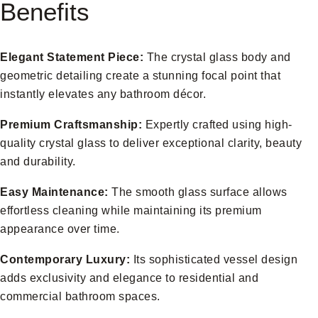
Benefits
Elegant Statement Piece:
The crystal glass body and
geometric detailing create a stunning focal point that
instantly elevates any bathroom décor.
Premium Craftsmanship:
Expertly crafted using high-
quality crystal glass to deliver exceptional clarity, beauty
and durability.
Easy Maintenance:
The smooth glass surface allows
effortless cleaning while maintaining its premium
appearance over time.
Contemporary Luxury:
Its sophisticated vessel design
adds exclusivity and elegance to residential and
commercial bathroom spaces.