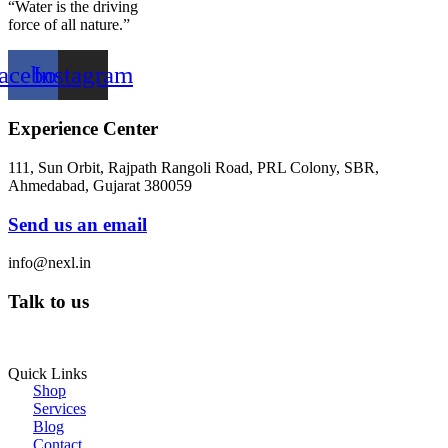
“Water is the driving
force of all nature.”
acebook
Instagram
Experience Center
111, Sun Orbit, Rajpath Rangoli Road, PRL Colony, SBR,
Ahmedabad, Gujarat 380059
Send us an email
info@nexl.in
Talk to us
+91 97255 75969
Quick Links
Shop
Services
Blog
Contact