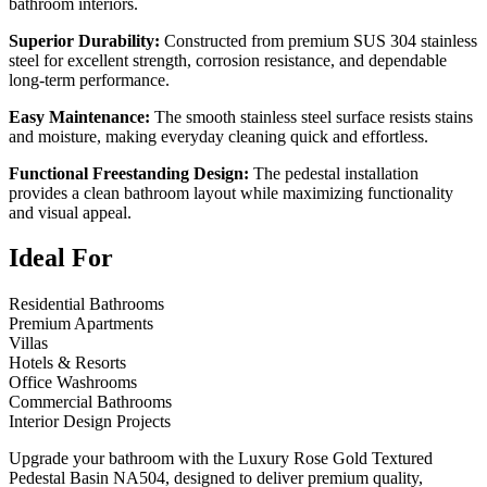
bathroom interiors.
Superior Durability:
Constructed from premium SUS 304 stainless
steel for excellent strength, corrosion resistance, and dependable
long-term performance.
Easy Maintenance:
The smooth stainless steel surface resists stains
and moisture, making everyday cleaning quick and effortless.
Functional Freestanding Design:
The pedestal installation
provides a clean bathroom layout while maximizing functionality
and visual appeal.
Ideal For
Residential Bathrooms
Premium Apartments
Villas
Hotels & Resorts
Office Washrooms
Commercial Bathrooms
Interior Design Projects
Upgrade your bathroom with the Luxury Rose Gold Textured
Pedestal Basin NA504, designed to deliver premium quality,