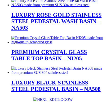
LUXURY ROSE GOLD STAINLESS
STEEL PEDESTAL WASH BASIN –
NA503
PREMIUM CRYSTAL GLASS
TABLE TOP BASIN – NI205
LUXURY BLACK STAINLESS
STEEL PEDESTAL BASIN – NA508