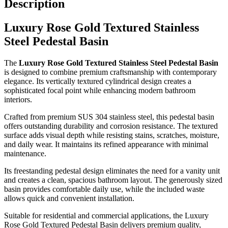
Description
Luxury Rose Gold Textured Stainless
Steel Pedestal Basin
The
Luxury Rose Gold Textured Stainless Steel Pedestal Basin
is designed to combine premium craftsmanship with contemporary
elegance. Its vertically textured cylindrical design creates a
sophisticated focal point while enhancing modern bathroom
interiors.
Crafted from premium SUS 304 stainless steel, this pedestal basin
offers outstanding durability and corrosion resistance. The textured
surface adds visual depth while resisting stains, scratches, moisture,
and daily wear. It maintains its refined appearance with minimal
maintenance.
Its freestanding pedestal design eliminates the need for a vanity unit
and creates a clean, spacious bathroom layout. The generously sized
basin provides comfortable daily use, while the included waste
allows quick and convenient installation.
Suitable for residential and commercial applications, the Luxury
Rose Gold Textured Pedestal Basin delivers premium quality,