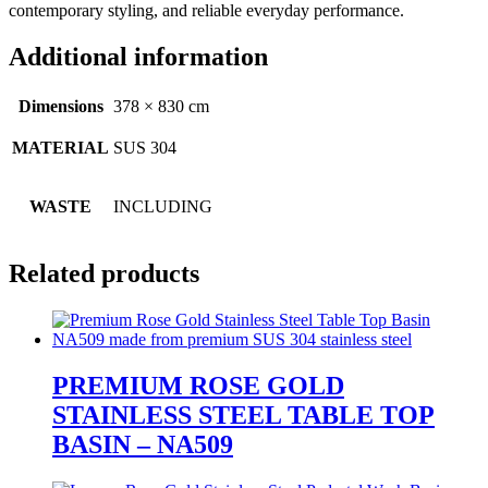
contemporary styling, and reliable everyday performance.
Additional information
Dimensions
378 × 830 cm
MATERIAL
SUS 304
WASTE
INCLUDING
Related products
PREMIUM ROSE GOLD
STAINLESS STEEL TABLE TOP
BASIN – NA509