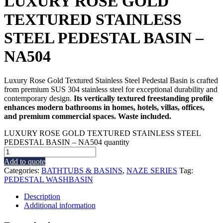
LUXURY ROSE GOLD
TEXTURED STAINLESS
STEEL PEDESTAL BASIN –
NA504
Luxury Rose Gold Textured Stainless Steel Pedestal Basin is crafted
from premium SUS 304 stainless steel for exceptional durability and
contemporary design.
Its vertically textured freestanding profile
enhances modern bathrooms in homes, hotels, villas, offices,
and premium commercial spaces. Waste included.
LUXURY ROSE GOLD TEXTURED STAINLESS STEEL
PEDESTAL BASIN – NA504 quantity
Add to quote
Categories:
BATHTUBS & BASINS
,
NAZE SERIES
Tag:
PEDESTAL WASHBASIN
Description
Additional information