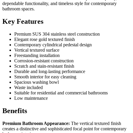
dependable functionality, and timeless style for contemporary
bathroom spaces.
Key Features
Premium SUS 304 stainless steel construction
Elegant rose gold textured finish
Contemporary cylindrical pedestal design
Vertical textured surface
Freestanding installation
Corrosion-resistant construction
Scratch and stain-resistant finish
Durable and long-lasting performance
Smooth interior for easy cleaning
Spacious washing bowl
Waste included
Suitable for residential and commercial bathrooms
Low maintenance
Benefits
Premium Bathroom Appearance:
The vertical textured finish
creates a distinctive and sophisticated focal point for contemporary