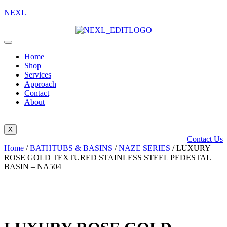
NEXL
Home
Shop
Services
Approach
Contact
About
X
Contact Us
Home
/
BATHTUBS & BASINS
/
NAZE SERIES
/ LUXURY
ROSE GOLD TEXTURED STAINLESS STEEL PEDESTAL
BASIN – NA504