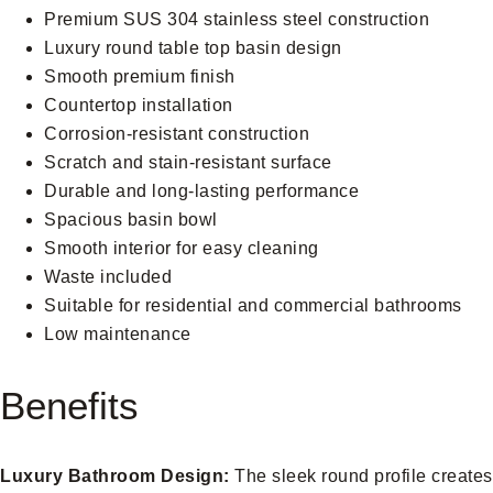
Premium SUS 304 stainless steel construction
Luxury round table top basin design
Smooth premium finish
Countertop installation
Corrosion-resistant construction
Scratch and stain-resistant surface
Durable and long-lasting performance
Spacious basin bowl
Smooth interior for easy cleaning
Waste included
Suitable for residential and commercial bathrooms
Low maintenance
Benefits
Luxury Bathroom Design:
The sleek round profile creates