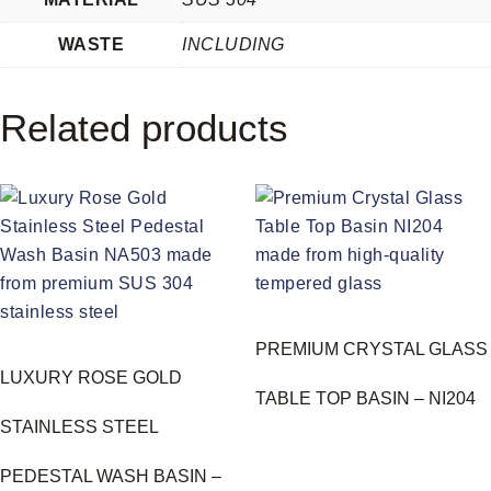
WASTE
INCLUDING
Related products
PREMIUM CRYSTAL GLASS
LUXURY ROSE GOLD
TABLE TOP BASIN – NI204
STAINLESS STEEL
PEDESTAL WASH BASIN –