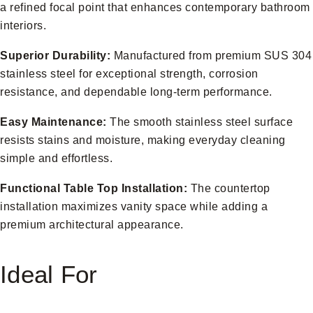
a refined focal point that enhances contemporary bathroom
interiors.
Superior Durability:
Manufactured from premium SUS 304
stainless steel for exceptional strength, corrosion
resistance, and dependable long-term performance.
Easy Maintenance:
The smooth stainless steel surface
resists stains and moisture, making everyday cleaning
simple and effortless.
Functional Table Top Installation:
The countertop
installation maximizes vanity space while adding a
premium architectural appearance.
Ideal For