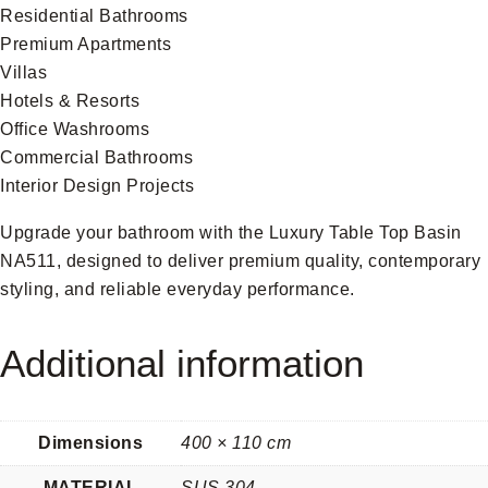
Residential Bathrooms
Premium Apartments
Villas
Hotels & Resorts
Office Washrooms
Commercial Bathrooms
Interior Design Projects
Upgrade your bathroom with the Luxury Table Top Basin
NA511, designed to deliver premium quality, contemporary
styling, and reliable everyday performance.
Additional information
Dimensions
400 × 110 cm
MATERIAL
SUS 304