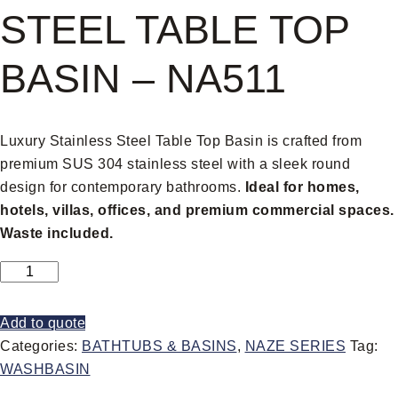
STEEL TABLE TOP
BASIN – NA511
Luxury Stainless Steel Table Top Basin is crafted from
premium SUS 304 stainless steel with a sleek round
design for contemporary bathrooms.
Ideal for homes,
hotels, villas, offices, and premium commercial spaces.
Waste included.
Add to quote
Categories:
BATHTUBS & BASINS
,
NAZE SERIES
Tag:
WASHBASIN