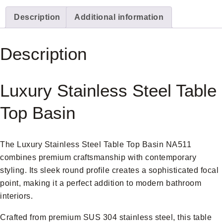
Description
Additional information
Description
Luxury Stainless Steel Table
Top Basin
The Luxury Stainless Steel Table Top Basin NA511
combines premium craftsmanship with contemporary
styling. Its sleek round profile creates a sophisticated focal
point, making it a perfect addition to modern bathroom
interiors.
Crafted from premium SUS 304 stainless steel, this table