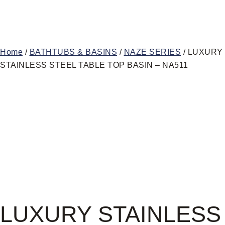
Home
/
BATHTUBS & BASINS
/
NAZE SERIES
/ LUXURY
STAINLESS STEEL TABLE TOP BASIN – NA511
LUXURY STAINLESS