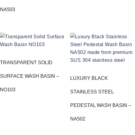
NA503
TRANSPARENT SOLID
SURFACE WASH BASIN –
LUXURY BLACK
NO103
STAINLESS STEEL
PEDESTAL WASH BASIN –
NA502