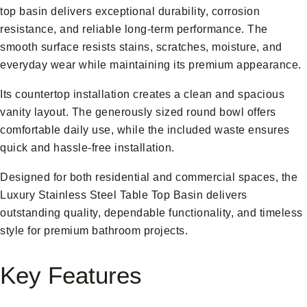
top basin delivers exceptional durability, corrosion
resistance, and reliable long-term performance. The
smooth surface resists stains, scratches, moisture, and
everyday wear while maintaining its premium appearance.
Its countertop installation creates a clean and spacious
vanity layout. The generously sized round bowl offers
comfortable daily use, while the included waste ensures
quick and hassle-free installation.
Designed for both residential and commercial spaces, the
Luxury Stainless Steel Table Top Basin delivers
outstanding quality, dependable functionality, and timeless
style for premium bathroom projects.
Key Features