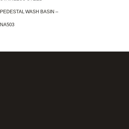
PEDESTAL WASH BASIN –
NA503