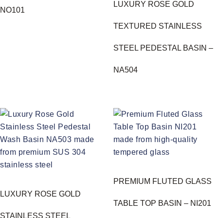
LUXURY ROSE GOLD
NO101
TEXTURED STAINLESS
STEEL PEDESTAL BASIN –
NA504
PREMIUM FLUTED GLASS
LUXURY ROSE GOLD
TABLE TOP BASIN – NI201
STAINLESS STEEL