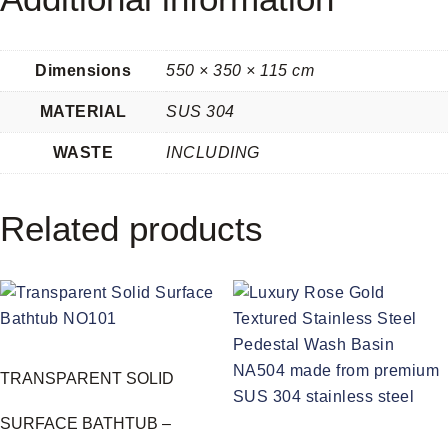
Dimensions
550 × 350 × 115 cm
MATERIAL
SUS 304
WASTE
INCLUDING
Related products
TRANSPARENT SOLID
SURFACE BATHTUB –