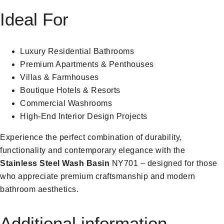
Ideal For
Luxury Residential Bathrooms
Premium Apartments & Penthouses
Villas & Farmhouses
Boutique Hotels & Resorts
Commercial Washrooms
High-End Interior Design Projects
Experience the perfect combination of durability,
functionality and contemporary elegance with the
Stainless Steel Wash Basin
NY701 – designed for those
who appreciate premium craftsmanship and modern
bathroom aesthetics.
Additional information