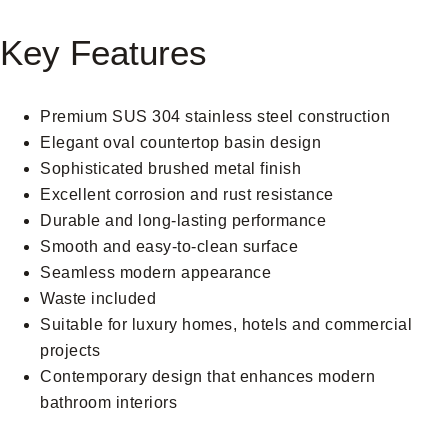
Key Features
Premium SUS 304 stainless steel construction
Elegant oval countertop basin design
Sophisticated brushed metal finish
Excellent corrosion and rust resistance
Durable and long-lasting performance
Smooth and easy-to-clean surface
Seamless modern appearance
Waste included
Suitable for luxury homes, hotels and commercial
projects
Contemporary design that enhances modern
bathroom interiors