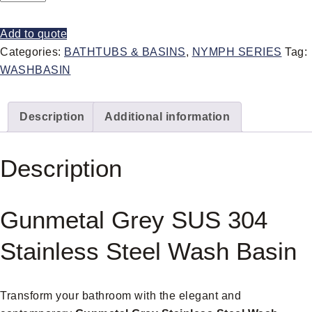
Add to quote
Categories:
BATHTUBS & BASINS
,
NYMPH SERIES
Tag:
WASHBASIN
Description
Additional information
Description
Gunmetal Grey SUS 304
Stainless Steel Wash Basin
Transform your bathroom with the elegant and