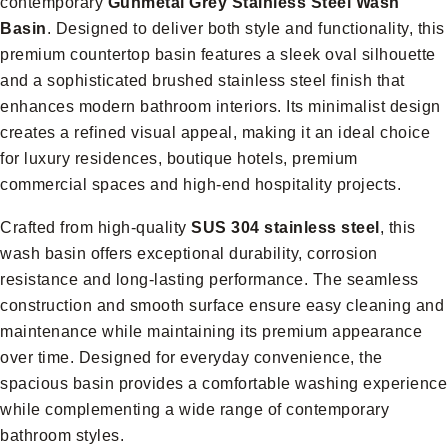
contemporary
Gunmetal Grey Stainless Steel Wash
Basin
. Designed to deliver both style and functionality, this
premium countertop basin features a sleek oval silhouette
and a sophisticated brushed stainless steel finish that
enhances modern bathroom interiors. Its minimalist design
creates a refined visual appeal, making it an ideal choice
for luxury residences, boutique hotels, premium
commercial spaces and high-end hospitality projects.
Crafted from high-quality
SUS 304 stainless steel
, this
wash basin offers exceptional durability, corrosion
resistance and long-lasting performance. The seamless
construction and smooth surface ensure easy cleaning and
maintenance while maintaining its premium appearance
over time. Designed for everyday convenience, the
spacious basin provides a comfortable washing experience
while complementing a wide range of contemporary
bathroom styles.