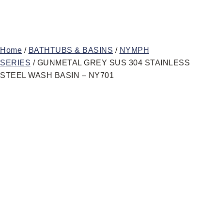
Home
/
BATHTUBS & BASINS
/
NYMPH
SERIES
/ GUNMETAL GREY SUS 304 STAINLESS
STEEL WASH BASIN – NY701