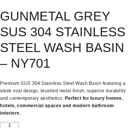
GUNMETAL GREY
SUS 304 STAINLESS
STEEL WASH BASIN
– NY701
Premium SUS 304 Stainless Steel Wash Basin featuring a
sleek oval design, brushed metal finish, superior durability
and contemporary aesthetics.
Perfect for luxury homes,
hotels, commercial spaces and modern bathroom
interiors.