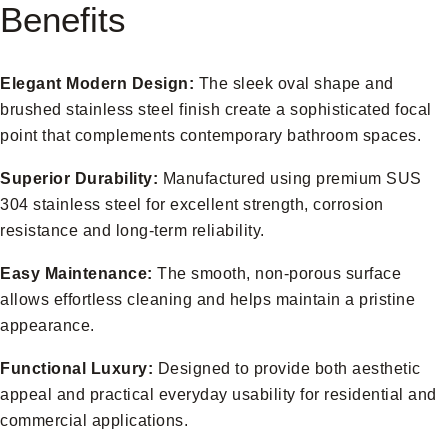
Benefits
Elegant Modern Design:
The sleek oval shape and
brushed stainless steel finish create a sophisticated focal
point that complements contemporary bathroom spaces.
Superior Durability:
Manufactured using premium SUS
304 stainless steel for excellent strength, corrosion
resistance and long-term reliability.
Easy Maintenance:
The smooth, non-porous surface
allows effortless cleaning and helps maintain a pristine
appearance.
Functional Luxury:
Designed to provide both aesthetic
appeal and practical everyday usability for residential and
commercial applications.