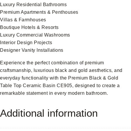
Luxury Residential Bathrooms
Premium Apartments & Penthouses
Villas & Farmhouses
Boutique Hotels & Resorts
Luxury Commercial Washrooms
Interior Design Projects
Designer Vanity Installations
Experience the perfect combination of premium
craftsmanship, luxurious black and gold aesthetics, and
everyday functionality with the Premium Black & Gold
Table Top Ceramic Basin CE905, designed to create a
remarkable statement in every modern bathroom.
Additional information