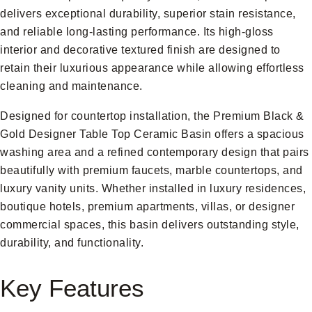
delivers exceptional durability, superior stain resistance,
and reliable long-lasting performance. Its high-gloss
interior and decorative textured finish are designed to
retain their luxurious appearance while allowing effortless
cleaning and maintenance.
Designed for countertop installation, the Premium Black &
Gold Designer Table Top Ceramic Basin offers a spacious
washing area and a refined contemporary design that pairs
beautifully with premium faucets, marble countertops, and
luxury vanity units. Whether installed in luxury residences,
boutique hotels, premium apartments, villas, or designer
commercial spaces, this basin delivers outstanding style,
durability, and functionality.
Key Features