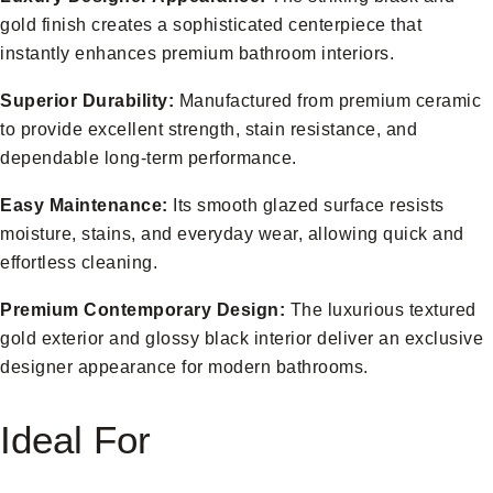
gold finish creates a sophisticated centerpiece that
instantly enhances premium bathroom interiors.
Superior Durability:
Manufactured from premium ceramic
to provide excellent strength, stain resistance, and
dependable long-term performance.
Easy Maintenance:
Its smooth glazed surface resists
moisture, stains, and everyday wear, allowing quick and
effortless cleaning.
Premium Contemporary Design:
The luxurious textured
gold exterior and glossy black interior deliver an exclusive
designer appearance for modern bathrooms.
Ideal For