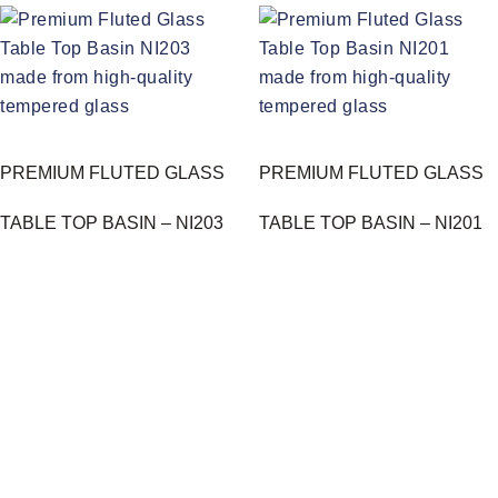
PREMIUM FLUTED GLASS
PREMIUM FLUTED GLASS
TABLE TOP BASIN – NI203
TABLE TOP BASIN – NI201