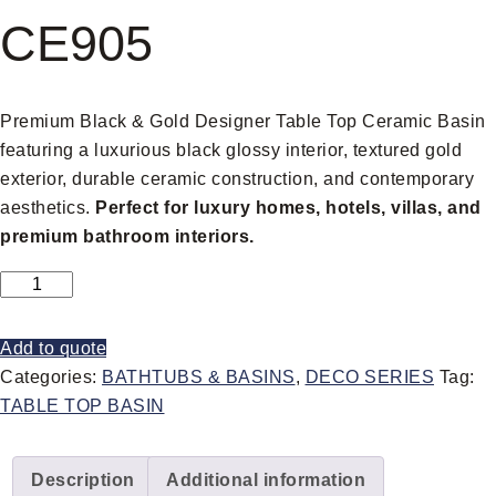
CE905
Premium Black & Gold Designer Table Top Ceramic Basin
featuring a luxurious black glossy interior, textured gold
exterior, durable ceramic construction, and contemporary
aesthetics.
Perfect for luxury homes, hotels, villas, and
premium bathroom interiors.
Add to quote
Categories:
BATHTUBS & BASINS
,
DECO SERIES
Tag:
TABLE TOP BASIN
Description
Additional information