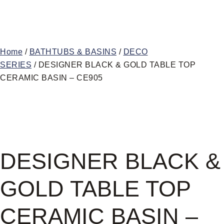
Home
/
BATHTUBS & BASINS
/
DECO
SERIES
/ DESIGNER BLACK & GOLD TABLE TOP
CERAMIC BASIN – CE905
DESIGNER BLACK &
GOLD TABLE TOP
CERAMIC BASIN –