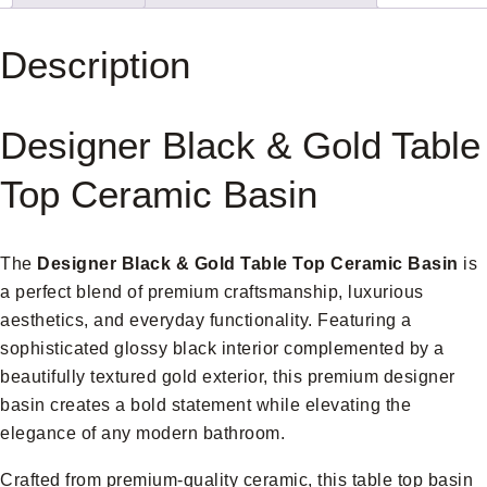
Description
Designer Black & Gold Table
Top Ceramic Basin
The
Designer
Black & Gold Table Top Ceramic Basin
is
a perfect blend of premium craftsmanship, luxurious
aesthetics, and everyday functionality. Featuring a
sophisticated glossy black interior complemented by a
beautifully textured gold exterior, this premium designer
basin creates a bold statement while elevating the
elegance of any modern bathroom.
Crafted from premium-quality ceramic, this table top basin