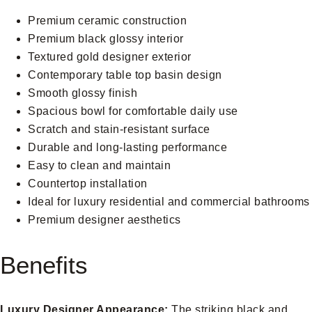
Premium ceramic construction
Premium black glossy interior
Textured gold designer exterior
Contemporary table top basin design
Smooth glossy finish
Spacious bowl for comfortable daily use
Scratch and stain-resistant surface
Durable and long-lasting performance
Easy to clean and maintain
Countertop installation
Ideal for luxury residential and commercial bathrooms
Premium designer aesthetics
Benefits
Luxury Designer Appearance:
The striking black and