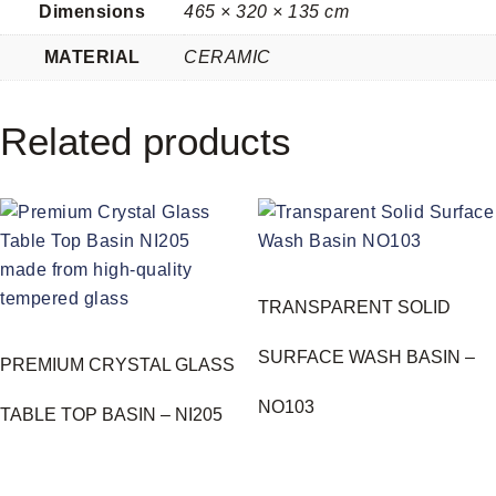
Dimensions
465 × 320 × 135 cm
MATERIAL
CERAMIC
Related products
TRANSPARENT SOLID
SURFACE WASH BASIN –
PREMIUM CRYSTAL GLASS
NO103
TABLE TOP BASIN – NI205