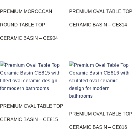
PREMIUM MOROCCAN
PREMIUM OVAL TABLE TOP
ROUND TABLE TOP
CERAMIC BASIN – CE814
CERAMIC BASIN – CE904
PREMIUM OVAL TABLE TOP
PREMIUM OVAL TABLE TOP
CERAMIC BASIN – CE815
CERAMIC BASIN – CE816