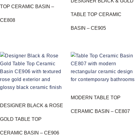
DESIGNER BLACK & GOLD
TOP CERAMIC BASIN –
TABLE TOP CERAMIC
CE808
BASIN – CE905
MODERN TABLE TOP
DESIGNER BLACK & ROSE
CERAMIC BASIN – CE807
GOLD TABLE TOP
CERAMIC BASIN – CE906