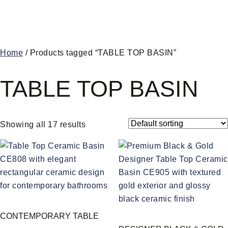
Home
/ Products tagged “TABLE TOP BASIN”
TABLE TOP BASIN
Showing all 17 results
CONTEMPORARY TABLE