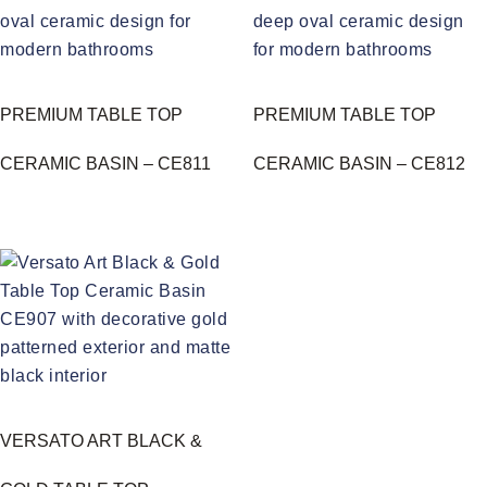
PREMIUM TABLE TOP
PREMIUM TABLE TOP
CERAMIC BASIN – CE811
CERAMIC BASIN – CE812
VERSATO ART BLACK &