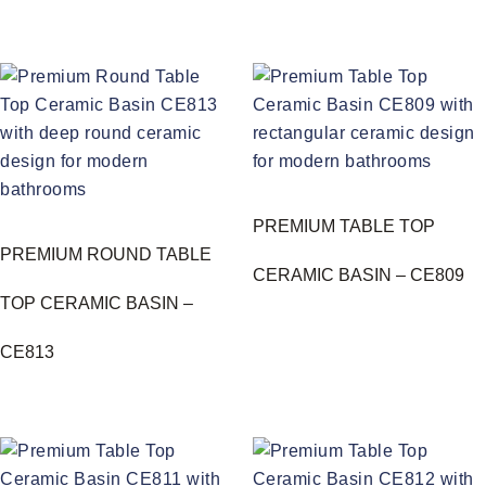
PREMIUM TABLE TOP
PREMIUM ROUND TABLE
CERAMIC BASIN – CE809
TOP CERAMIC BASIN –
CE813