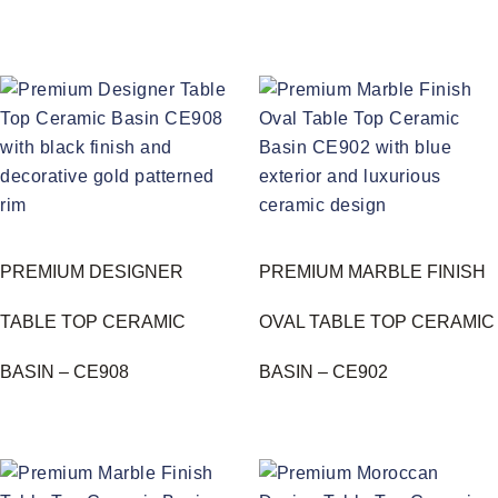
PREMIUM DESIGNER
PREMIUM MARBLE FINISH
TABLE TOP CERAMIC
OVAL TABLE TOP CERAMIC
BASIN – CE908
BASIN – CE902