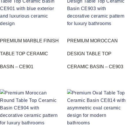
PREMIUM MARBLE FINISH
PREMIUM MOROCCAN
TABLE TOP CERAMIC
DESIGN TABLE TOP
BASIN – CE901
CERAMIC BASIN – CE903