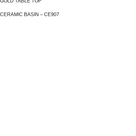
GOLD TABLE TOP
CERAMIC BASIN – CE907