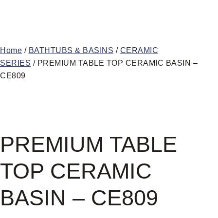
Home
/
BATHTUBS & BASINS
/
CERAMIC
SERIES
/ PREMIUM TABLE TOP CERAMIC BASIN –
CE809
PREMIUM TABLE
TOP CERAMIC
BASIN – CE809