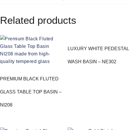
Related products
LUXURY WHITE PEDESTAL
WASH BASIN – NE302
PREMIUM BLACK FLUTED
GLASS TABLE TOP BASIN –
NI208