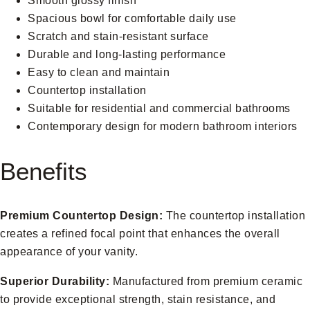
Smooth glossy finish
Spacious bowl for comfortable daily use
Scratch and stain-resistant surface
Durable and long-lasting performance
Easy to clean and maintain
Countertop installation
Suitable for residential and commercial bathrooms
Contemporary design for modern bathroom interiors
Benefits
Premium Countertop Design:
The countertop installation
creates a refined focal point that enhances the overall
appearance of your vanity.
Superior Durability:
Manufactured from premium ceramic
to provide exceptional strength, stain resistance, and