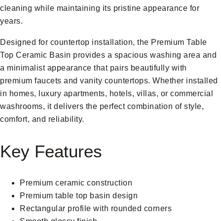
cleaning while maintaining its pristine appearance for
years.
Designed for countertop installation, the Premium Table
Top Ceramic Basin provides a spacious washing area and
a minimalist appearance that pairs beautifully with
premium faucets and vanity countertops. Whether installed
in homes, luxury apartments, hotels, villas, or commercial
washrooms, it delivers the perfect combination of style,
comfort, and reliability.
Key Features
Premium ceramic construction
Premium table top basin design
Rectangular profile with rounded corners