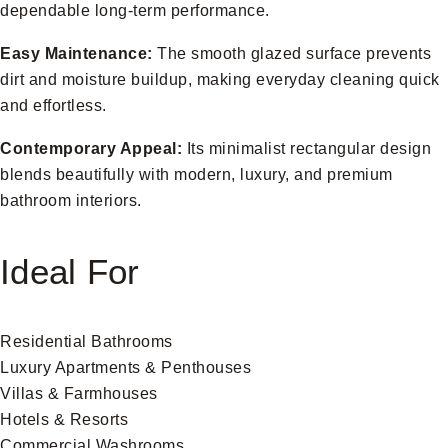
dependable long-term performance.
Easy Maintenance:
The smooth glazed surface prevents
dirt and moisture buildup, making everyday cleaning quick
and effortless.
Contemporary Appeal:
Its minimalist rectangular design
blends beautifully with modern, luxury, and premium
bathroom interiors.
Ideal For
Residential Bathrooms
Luxury Apartments & Penthouses
Villas & Farmhouses
Hotels & Resorts
Commercial Washrooms