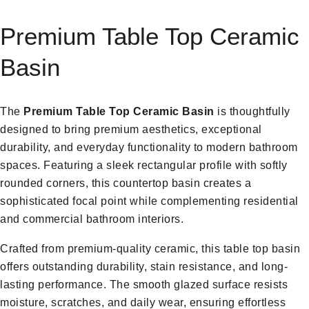
Premium Table Top Ceramic
Basin
The
Premium Table Top Ceramic Basin
is thoughtfully
designed to bring premium aesthetics, exceptional
durability, and everyday functionality to modern bathroom
spaces. Featuring a sleek rectangular profile with softly
rounded corners, this countertop basin creates a
sophisticated focal point while complementing residential
and commercial bathroom interiors.
Crafted from premium-quality ceramic, this table top basin
offers outstanding durability, stain resistance, and long-
lasting performance. The smooth glazed surface resists
moisture, scratches, and daily wear, ensuring effortless