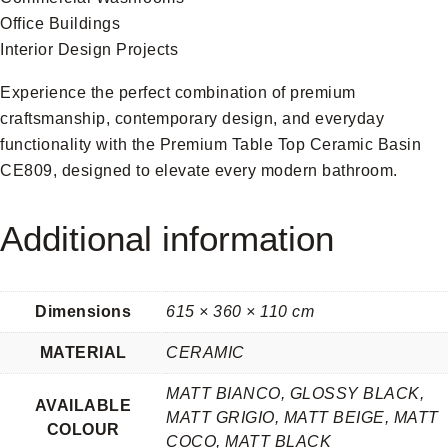
Office Buildings
Interior Design Projects
Experience the perfect combination of premium
craftsmanship, contemporary design, and everyday
functionality with the Premium Table Top Ceramic Basin
CE809, designed to elevate every modern bathroom.
Additional information
Dimensions
615 × 360 × 110 cm
MATERIAL
CERAMIC
MATT BIANCO, GLOSSY BLACK,
AVAILABLE
MATT GRIGIO, MATT BEIGE, MATT
COLOUR
COCO, MATT BLACK