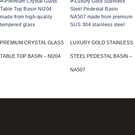
PREMIUM CRYSTAL GLASS
LUXURY GOLD STAINLESS
TABLE TOP BASIN – NI204
STEEL PEDESTAL BASIN –
NA507