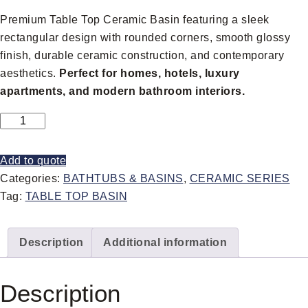
Premium Table Top Ceramic Basin featuring a sleek
rectangular design with rounded corners, smooth glossy
finish, durable ceramic construction, and contemporary
aesthetics.
Perfect for homes, hotels, luxury
apartments, and modern bathroom interiors.
Add to quote
Categories:
BATHTUBS & BASINS
,
CERAMIC SERIES
Tag:
TABLE TOP BASIN
Description
Additional information
Description