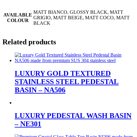
MATT BIANCO, GLOSSY BLACK, MATT
AVAILABLE
GRIGIO, MATT BEIGE, MATT COCO, MATT
COLOUR
BLACK
Related products
LUXURY GOLD TEXTURED
STAINLESS STEEL PEDESTAL
BASIN – NA506
LUXURY PEDESTAL WASH BASIN
– NE301