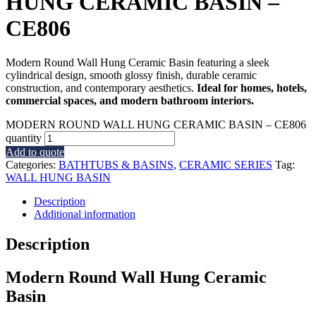
HUNG CERAMIC BASIN –
CE806
Modern Round Wall Hung Ceramic Basin featuring a sleek
cylindrical design, smooth glossy finish, durable ceramic
construction, and contemporary aesthetics.
Ideal for homes, hotels,
commercial spaces, and modern bathroom interiors.
MODERN ROUND WALL HUNG CERAMIC BASIN – CE806
quantity
Add to quote
Categories:
BATHTUBS & BASINS
,
CERAMIC SERIES
Tag:
WALL HUNG BASIN
Description
Additional information
Description
Modern Round Wall Hung Ceramic
Basin