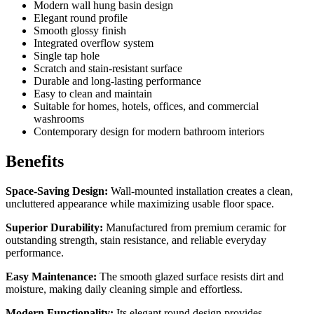
Modern wall hung basin design
Elegant round profile
Smooth glossy finish
Integrated overflow system
Single tap hole
Scratch and stain-resistant surface
Durable and long-lasting performance
Easy to clean and maintain
Suitable for homes, hotels, offices, and commercial
washrooms
Contemporary design for modern bathroom interiors
Benefits
Space-Saving Design:
Wall-mounted installation creates a clean,
uncluttered appearance while maximizing usable floor space.
Superior Durability:
Manufactured from premium ceramic for
outstanding strength, stain resistance, and reliable everyday
performance.
Easy Maintenance:
The smooth glazed surface resists dirt and
moisture, making daily cleaning simple and effortless.
Modern Functionality:
Its elegant round design provides