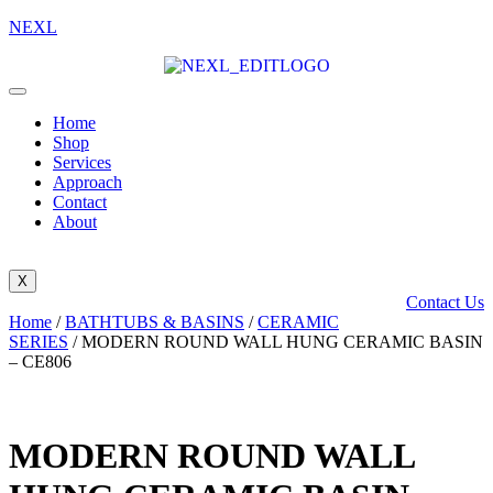
NEXL
Home
Shop
Services
Approach
Contact
About
X
Contact Us
Home
/
BATHTUBS & BASINS
/
CERAMIC
SERIES
/ MODERN ROUND WALL HUNG CERAMIC BASIN
– CE806
MODERN ROUND WALL