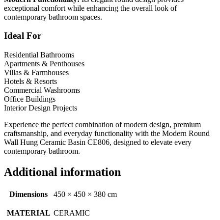
exceptional comfort while enhancing the overall look of
contemporary bathroom spaces.
Ideal For
Residential Bathrooms
Apartments & Penthouses
Villas & Farmhouses
Hotels & Resorts
Commercial Washrooms
Office Buildings
Interior Design Projects
Experience the perfect combination of modern design, premium
craftsmanship, and everyday functionality with the Modern Round
Wall Hung Ceramic Basin CE806, designed to elevate every
contemporary bathroom.
Additional information
Dimensions
450 × 450 × 380 cm
MATERIAL
CERAMIC