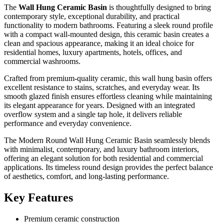
The
Wall Hung Ceramic Basin
is thoughtfully designed to bring
contemporary style, exceptional durability, and practical
functionality to modern bathrooms. Featuring a sleek round profile
with a compact wall-mounted design, this ceramic basin creates a
clean and spacious appearance, making it an ideal choice for
residential homes, luxury apartments, hotels, offices, and
commercial washrooms.
Crafted from premium-quality ceramic, this wall hung basin offers
excellent resistance to stains, scratches, and everyday wear. Its
smooth glazed finish ensures effortless cleaning while maintaining
its elegant appearance for years. Designed with an integrated
overflow system and a single tap hole, it delivers reliable
performance and everyday convenience.
The Modern Round Wall Hung Ceramic Basin seamlessly blends
with minimalist, contemporary, and luxury bathroom interiors,
offering an elegant solution for both residential and commercial
applications. Its timeless round design provides the perfect balance
of aesthetics, comfort, and long-lasting performance.
Key Features
Premium ceramic construction