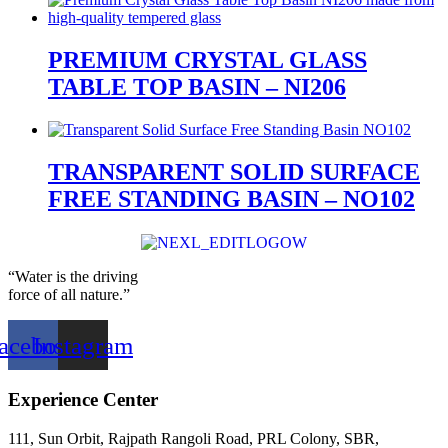
PREMIUM CRYSTAL GLASS
TABLE TOP BASIN – NI206
TRANSPARENT SOLID SURFACE
FREE STANDING BASIN – NO102
“Water is the driving
force of all nature.”
acebook
Instagram
Experience Center
111, Sun Orbit, Rajpath Rangoli Road, PRL Colony, SBR,