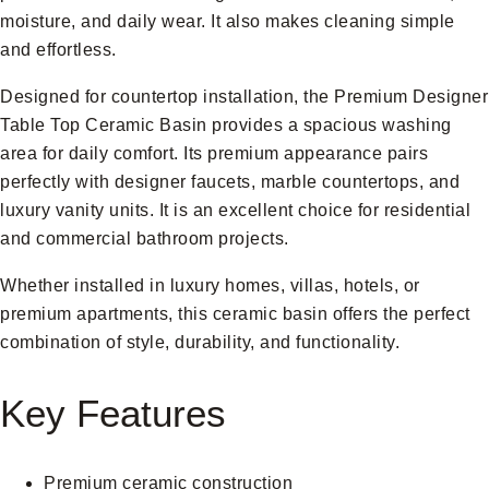
moisture, and daily wear. It also makes cleaning simple
and effortless.
Designed for countertop installation, the Premium Designer
Table Top Ceramic Basin provides a spacious washing
area for daily comfort. Its premium appearance pairs
perfectly with designer faucets, marble countertops, and
luxury vanity units. It is an excellent choice for residential
and commercial bathroom projects.
Whether installed in luxury homes, villas, hotels, or
premium apartments, this ceramic basin offers the perfect
combination of style, durability, and functionality.
Key Features
Premium ceramic construction