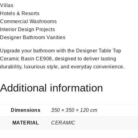
Villas
Hotels & Resorts
Commercial Washrooms
Interior Design Projects
Designer Bathroom Vanities
Upgrade your bathroom with the Designer Table Top
Ceramic Basin CE908, designed to deliver lasting
durability, luxurious style, and everyday convenience.
Additional information
Dimensions
350 × 350 × 120 cm
MATERIAL
CERAMIC