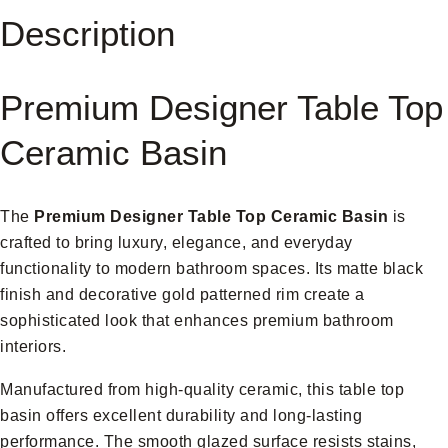
Description
Premium Designer Table Top
Ceramic Basin
The
Premium Designer Table Top Ceramic Basin
is
crafted to bring luxury, elegance, and everyday
functionality to modern bathroom spaces. Its matte black
finish and decorative gold patterned rim create a
sophisticated look that enhances premium bathroom
interiors.
Manufactured from high-quality ceramic, this table top
basin offers excellent durability and long-lasting
performance. The smooth glazed surface resists stains,