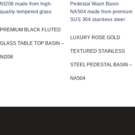
PREMIUM BLACK FLUTED
LUXURY ROSE GOLD
GLASS TABLE TOP BASIN –
TEXTURED STAINLESS
NI208
STEEL PEDESTAL BASIN –
NA504