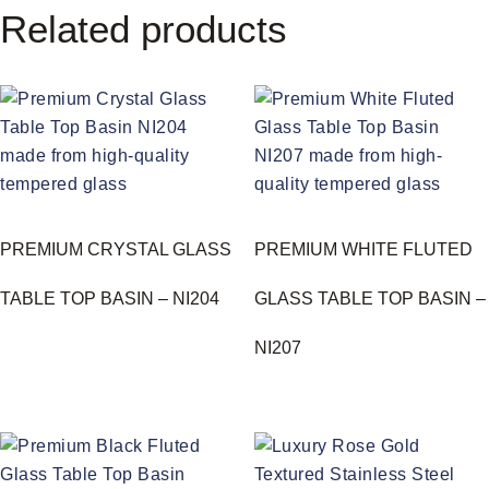
Related products
PREMIUM CRYSTAL GLASS
PREMIUM WHITE FLUTED
TABLE TOP BASIN – NI204
GLASS TABLE TOP BASIN –
NI207