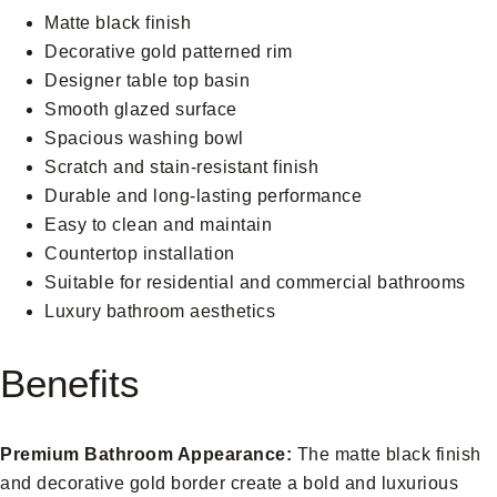
Matte black finish
Decorative gold patterned rim
Designer table top basin
Smooth glazed surface
Spacious washing bowl
Scratch and stain-resistant finish
Durable and long-lasting performance
Easy to clean and maintain
Countertop installation
Suitable for residential and commercial bathrooms
Luxury bathroom aesthetics
Benefits
Premium Bathroom Appearance:
The matte black finish
and decorative gold border create a bold and luxurious