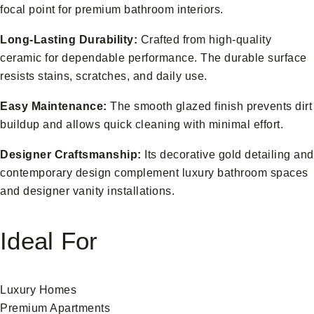
focal point for premium bathroom interiors.
Long-Lasting Durability:
Crafted from high-quality
ceramic for dependable performance. The durable surface
resists stains, scratches, and daily use.
Easy Maintenance:
The smooth glazed finish prevents dirt
buildup and allows quick cleaning with minimal effort.
Designer Craftsmanship:
Its decorative gold detailing and
contemporary design complement luxury bathroom spaces
and designer vanity installations.
Ideal For
Luxury Homes
Premium Apartments