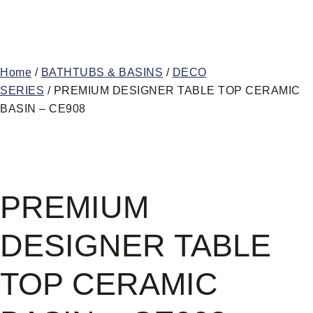
Home
/
BATHTUBS & BASINS
/
DECO
SERIES
/ PREMIUM DESIGNER TABLE TOP CERAMIC
BASIN – CE908
PREMIUM
DESIGNER TABLE
TOP CERAMIC