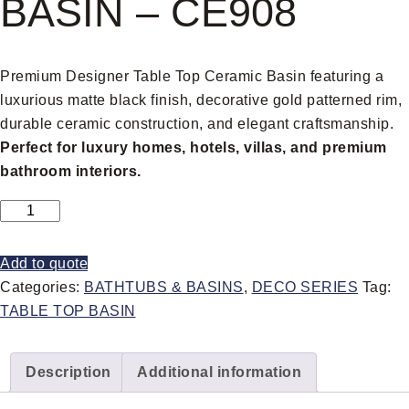
BASIN – CE908
Premium Designer Table Top Ceramic Basin featuring a
luxurious matte black finish, decorative gold patterned rim,
durable ceramic construction, and elegant craftsmanship.
Perfect for luxury homes, hotels, villas, and premium
bathroom interiors.
Add to quote
Categories:
BATHTUBS & BASINS
,
DECO SERIES
Tag:
TABLE TOP BASIN
Description
Additional information